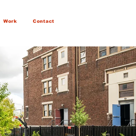
Work
Contact