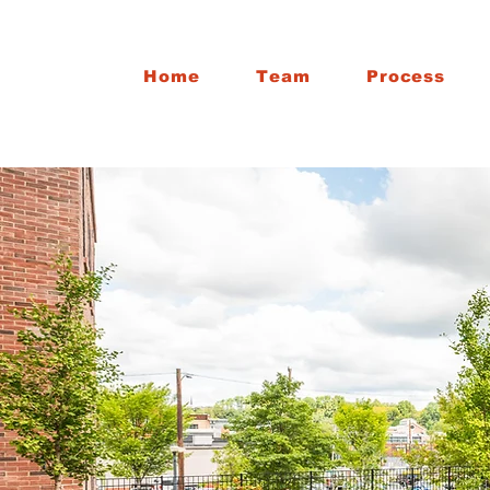
Home
Team
Process