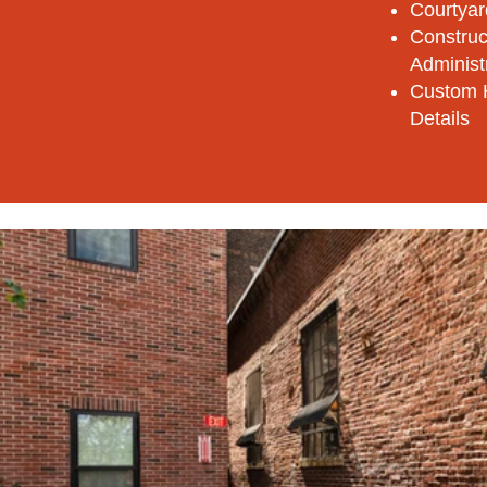
Courtyar
Construc
Administ
Custom 
Details​