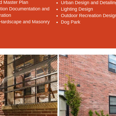
d Master Plan
Urban Design and Detailin
tion Documentation and
Lighting Design
ration
Outdoor Recreation Desig
Hardscape and Masonry
Dog Park