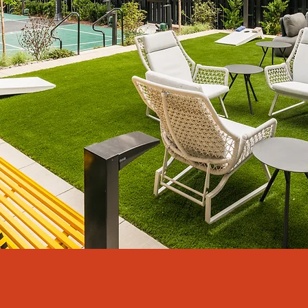
The Marshall